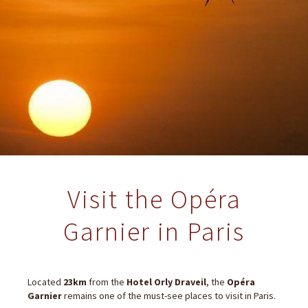
Visit the Opéra
Garnier in Paris
Located
23km
from the
Hotel Orly Draveil
, the
Opéra
Garnier
remains one of the must-see places to visit in Paris.