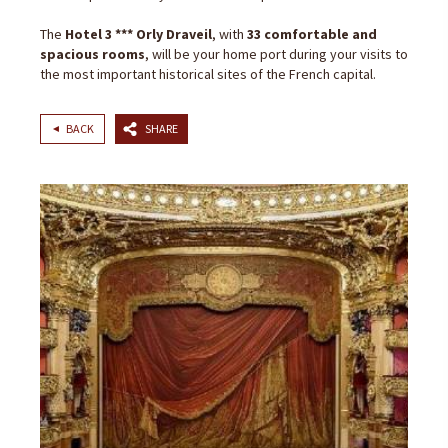
The
Hotel 3 *** Orly Draveil
, with
33 comfortable and
spacious rooms
, will be your home port during your visits to
the most important historical sites of the French capital.
BACK
SHARE