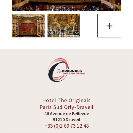
+
Hotel The Originals
Paris Sud
Orly-Draveil
46 Avenue de Bellevue
91210 Draveil
+33 (0)1 69 73 12 48