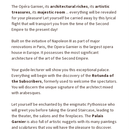
The Opéra Garnier, its
architectural riches
, its
artistic
treasures
, its
majestic room
... everything will be revealed
for your pleasure! Let yourself be carried away by this lyrical
flight that will transport you from the time of the Second
Empire to the present day!
Built on the initiative of Napoleon III as part of major
renovations in Paris, the Opera Garnier is the largest opera
house in Europe. It possesses the most significant
architecture of the art of the Second Empire.
Your guide-lecturer will show you this exceptional palace.
Everything will begin with the discovery of the
Rotunda of
the Subscribers
, formerly used to welcome the spectators.
You will discern the unique signature of the architect mixed
with arabesques.
Let yourself be enchanted by the enigmatic Pythonisse who
will greet you before taking the Grand Staircase, leading to
the theater, the salons and the fireplaces. The
Palais
Garnier
is also full of artistic nuggets with its many paintings
and sculptures that you will have the pleasure to discover.