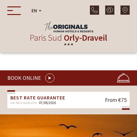
EN
Paris Sud
Orly-Draveil
★★★
BOOK ONLINE
BEST RATE GUARANTEE
From €75
on this website
07/08/2026