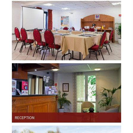
RECEPTION