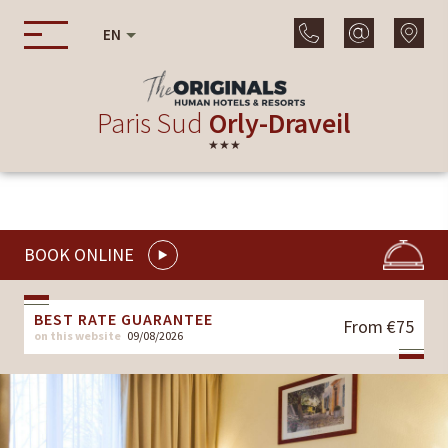
EN
Paris Sud
Orly-Draveil
★★★
BOOK ONLINE
BEST RATE GUARANTEE
From €75
on this website
09/08/2026