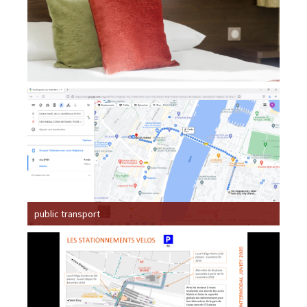
public transport