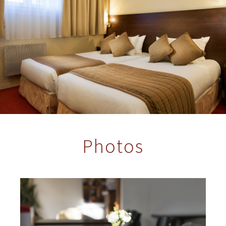
Photos