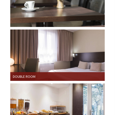
DOUBLE ROOM