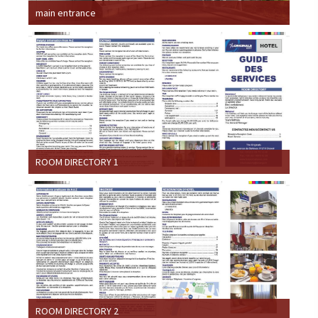
main entrance
ROOM DIRECTORY 1
ROOM DIRECTORY 2