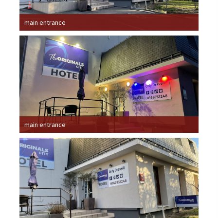
main entrance
main entrance