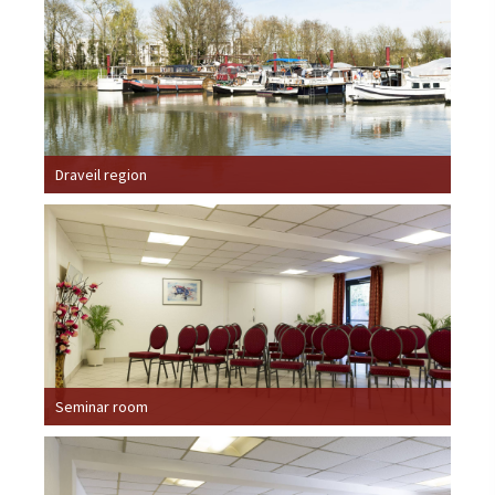
Draveil region
Seminar room