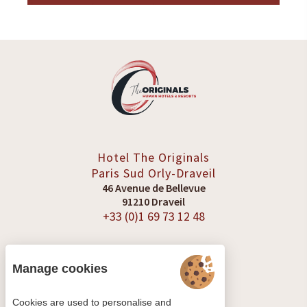
Hotel The Originals
Paris Sud
Orly-Draveil
46 Avenue de Bellevue
91210 Draveil
+33 (0)1 69 73 12 48
Manage cookies
SEE REVIEWS
Cookies are used to personalise and