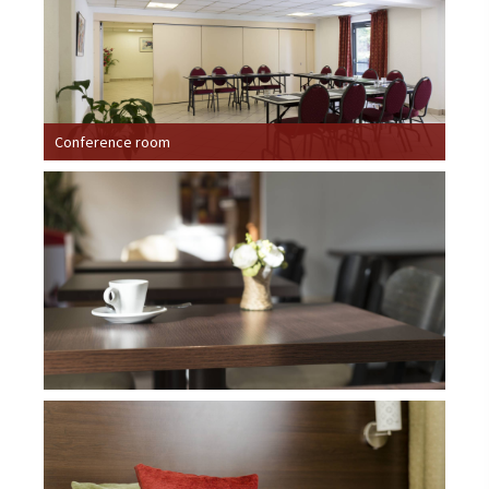
Conference room