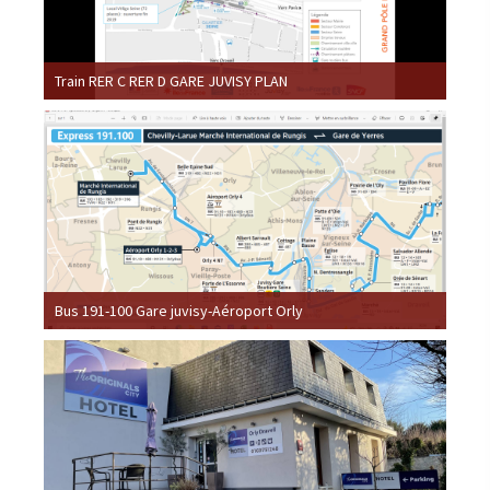
Train RER C RER D GARE JUVISY PLAN
Bus 191-100 Gare juvisy-Aéroport Orly