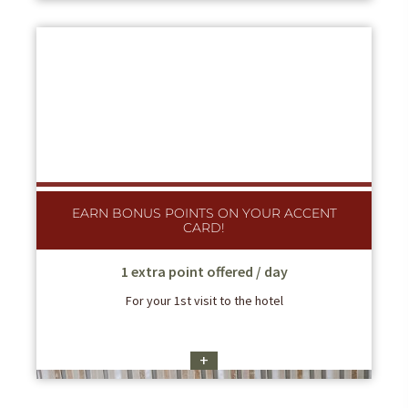
EARN BONUS POINTS ON YOUR ACCENT
CARD!
1 extra point offered / day
For your 1st visit to the hotel
+