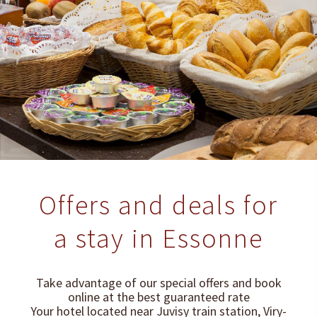
Offers and deals for
a stay in Essonne
Take advantage of our special offers and book
online at the best guaranteed rate
Your hotel located near Juvisy train station, Viry-