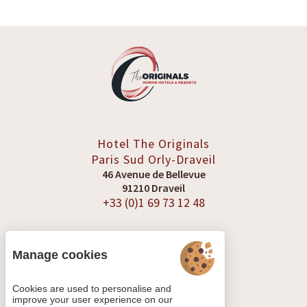
Hotel The Originals
Paris Sud
Orly-Draveil
46 Avenue de Bellevue
91210 Draveil
+33 (0)1 69 73 12 48
Manage cookies
SEE REVIEWS
Cookies are used to personalise and
improve your user experience on our