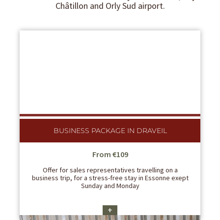
Châtillon and Orly Sud airport.
BUSINESS PACKAGE IN DRAVEIL
From €109
Offer for sales representatives travelling on a
business trip, for a stress-free stay in Essonne exept
Sunday and Monday
+