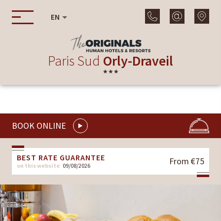
EN
Paris Sud
Orly-Draveil
★★★
BOOK ONLINE
BEST RATE GUARANTEE
From €75
on this website
09/08/2026