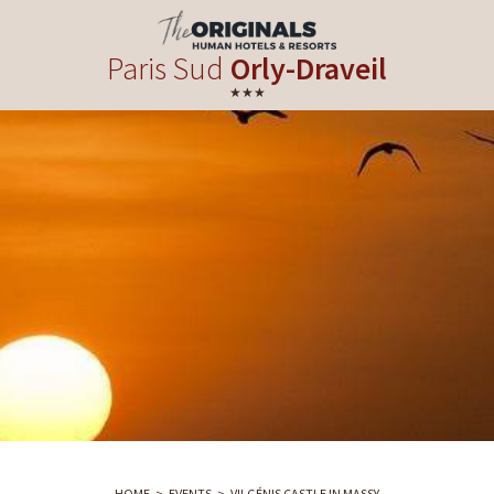
Paris Sud
Orly-Draveil
★★★
HOME
EVENTS
VILGÉNIS CASTLE IN MASSY