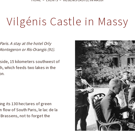
Vilgénis Castle in Massy
Paris. A stay at the hotel Orly
 Montegeron or Ris-Orangis (91).
ryside, 15 kilometers southwest of
rth, which feeds two lakes in the
on.
ing its 130 hectares of green
flow of South Paris, le lac de la
s Brassens, not to forget the