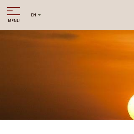
EN
MENU