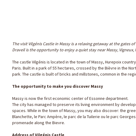
The visit Vilgénis Castle in Massy is a relaxing getaway at the gates of 
Draveil is the opportunity to enjoy a quiet stay near Massy, Vigneux,
The castle Vilgénis is located in the town of Massy, ​​Hurepoix count
Paris. Built in a park of 55 hectares, crossed by the Bièvre in the No
park. The castle is built of bricks and millstones, common in the regi
The opportunity to make you discover Massy
Massy is now the first economic center of Essonne department.
The city has managed to preserve its living environment by develop
spaces. While in the town of Massy, you may also discover: the green 
Blanchette, le Parc Ampère, le parc de la Tuilerie ou le parc George
promenade along the Bievre.
Address of Vilgénis Castle