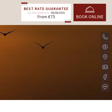
BEST RATE GUARANTEE
on this website
08/08/2026
From €75
BOOK ONLINE