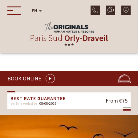
EN
Paris Sud
Orly-Draveil
★★★
BOOK ONLINE
BEST RATE GUARANTEE
From €75
on this website
08/08/2026