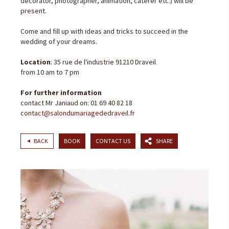
decorator, photographer, animation, caterer etc.) will be
present.
Come and fill up with ideas and tricks to succeed in the
wedding of your dreams.
Location
: 35 rue de l'industrie 91210 Draveil
from 10 am to 7 pm
For further information
contact Mr Janiaud on: 01 69 40 82 18
contact@salondumariagededraveil.fr
BACK
BOOK
CONTACT US
SHARE