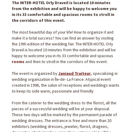
The INTER-HOTEL Orly Draveil is located 10 minutes
from the exhibition and will be happy to welcome you
in its 33 comfortable and spacious rooms to stroll in
the corridors of this event.
The most beautiful day of your life! How to organize it and
make it a total success? You can find an answer by visiting
the 19th edition of the wedding fair. The INTER-HOTEL Orly
Draveil is located 10 minutes from the exhibition and will be
happy to welcome you in its 33 comfortable and spacious
rooms
and then to stroll in the corridors of this event.
The event is organized by
Janiaud Traiteur
, specializing in
wedding organization in Île-de- La France. Atypical event
created in 1998, the salon of receptions and weddings wants
to keep its side warm, passionate and friendly
From the caterer to the wedding dress to the florist, all the
pieces of a successful wedding will be at your disposal.
These two days will be marked by the permanent parade of
wedding dresses. The entrance is free and more than 20
exhibitors (wedding dresses, jeweler, florist, dragees,