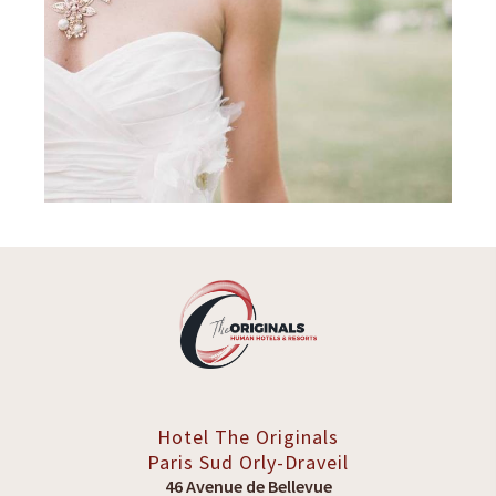
Hotel The Originals
Paris Sud
Orly-Draveil
46 Avenue de Bellevue