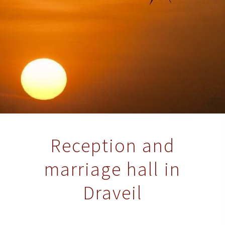
Reception and
marriage hall in
Draveil