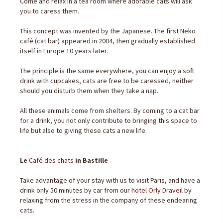
Come and relax in a tea room where adorable cats will ask
you to caress them.
This concept was invented by the Japanese. The first Neko
café (cat bar) appeared in 2004, then gradually established
itself in Europe 10 years later.
The principle is the same everywhere, you can enjoy a soft
drink with cupcakes, cats are free to be caressed, neither
should you disturb them when they take a nap.
All these animals come from shelters. By coming to a cat bar
for a drink, you not only contribute to bringing this space to
life but also to giving these cats a new life.
Le
Café des chats
in Bastille
Take advantage of your stay with us to visit Paris, and have a
drink only 50 minutes by car from our
hotel Orly Draveil
by
relaxing from the stress in the company of these endearing
cats.