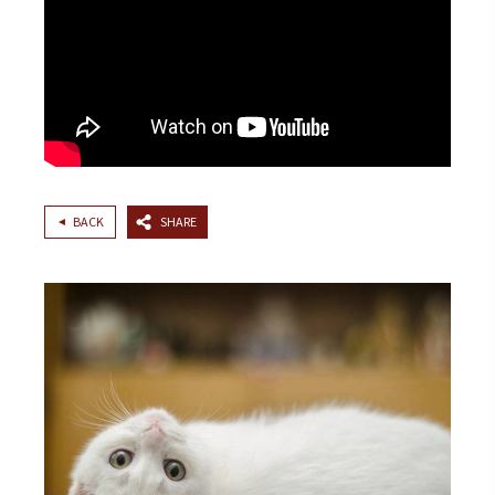
BACK
SHARE