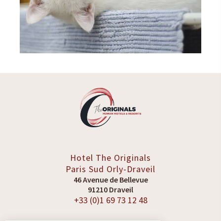
Hotel The Originals
Paris Sud
Orly-Draveil
46 Avenue de Bellevue
91210 Draveil
+33 (0)1 69 73 12 48