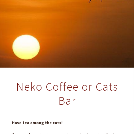
Neko Coffee or Cats
Bar
Have tea among the cats!