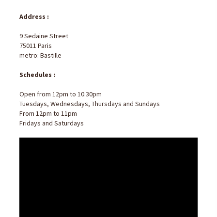
Address :
9 Sedaine Street
75011 Paris
metro: Bastille
Schedules :
Open from 12pm to 10.30pm
Tuesdays, Wednesdays, Thursdays and Sundays
From 12pm to 11pm
Fridays and Saturdays