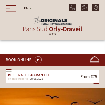
EN
Paris Sud
Orly-Draveil
★★★
BOOK ONLINE
BEST RATE GUARANTEE
From €75
on this website
08/08/2026