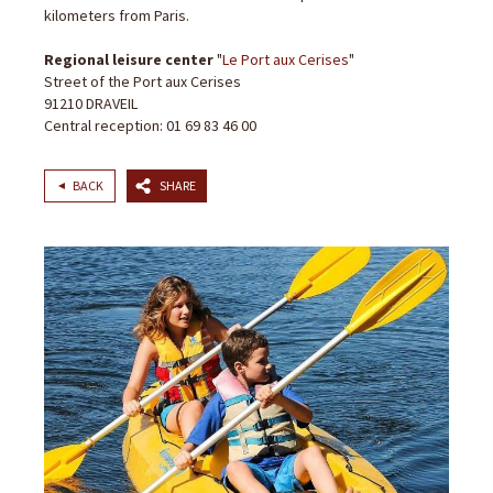
kilometers from Paris.
Regional leisure center
"
Le Port aux Cerises
"
Street of the Port aux Cerises
91210 DRAVEIL
Central reception: 01 69 83 46 00
BACK
SHARE