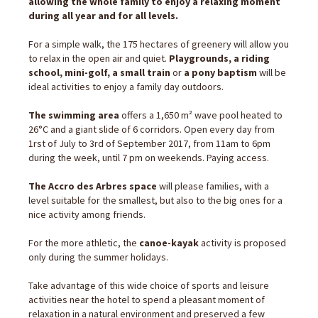
allowing the whole family to enjoy a relaxing moment
during all year and for all levels.
For a simple walk, the 175 hectares of greenery will allow you
to relax in the open air and quiet.
Playgrounds, a riding
school, mini-golf, a small train
or
a pony baptism
will be
ideal activities to enjoy a family day outdoors.
The swimming area
offers a 1,650 m² wave pool heated to
26°C and a giant slide of 6 corridors. Open every day from
1rst of July to 3rd of September 2017, from 11am to 6pm
during the week, until 7 pm on weekends. Paying access.
The Accro des Arbres space
will please families, with a
level suitable for the smallest, but also to the big ones for a
nice activity among friends.
For the more athletic, the
canoe-kayak
activity is proposed
only during the summer holidays.
Take advantage of this wide choice of sports and leisure
activities near the hotel to spend a pleasant moment of
relaxation in a natural environment and preserved a few