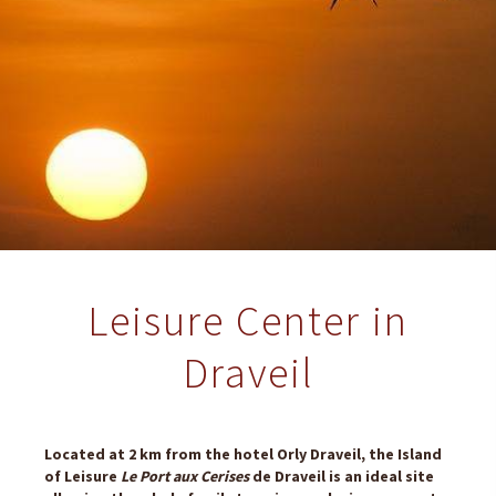
Leisure Center in
Draveil
Located at 2 km from the hotel Orly Draveil, the Island
of Leisure
Le Port aux Cerises
de Draveil is an ideal site