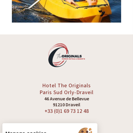
Hotel The Originals
Paris Sud
Orly-Draveil
46 Avenue de Bellevue
91210 Draveil
+33 (0)1 69 73 12 48