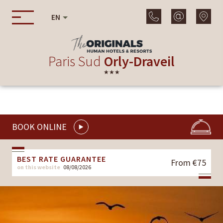
EN
Paris Sud
Orly-Draveil
★★★
BOOK ONLINE
BEST RATE GUARANTEE
From €75
on this website
08/08/2026