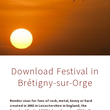
Download Festival in
Brétigny-sur-Orge
Rendez-vous for fans of rock, metal, heavy or hard
created in 2003 in Leicestershire in England, the