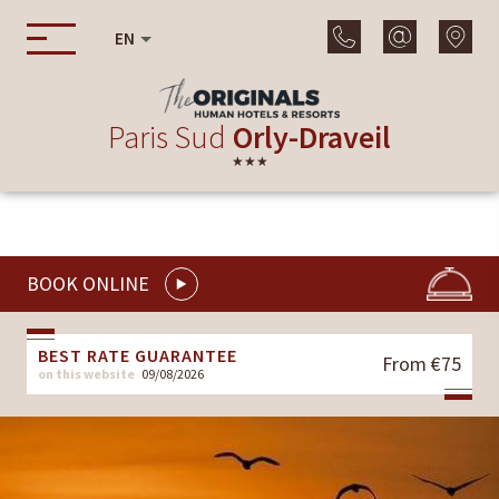
EN
Paris Sud
Orly-Draveil
★★★
BOOK ONLINE
BEST RATE GUARANTEE
From €75
on this website
09/08/2026