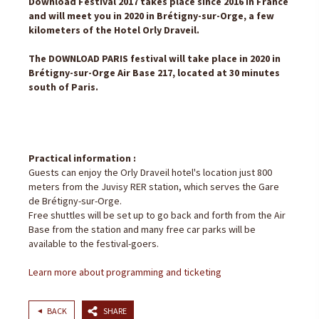
Download Festival 2017 takes place since 2016 in France
and will meet you in 2020 in Brétigny-sur-Orge, a few
kilometers of the Hotel Orly Draveil.
The DOWNLOAD PARIS festival will take place in 2020 in
Brétigny-sur-Orge Air Base 217, located at 30 minutes
south of Paris.
Practical information :
Guests can enjoy the Orly Draveil hotel's location just 800
meters from the Juvisy RER station, which serves the Gare
de Brétigny-sur-Orge.
Free shuttles will be set up to go back and forth from the Air
Base from the station and many free car parks will be
available to the festival-goers.
Learn more about programming and ticketing
BACK
SHARE