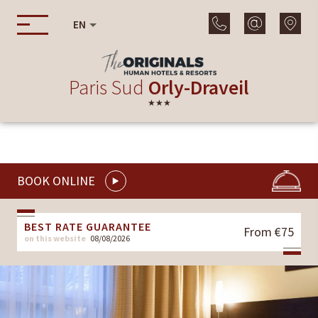
EN
Paris Sud
Orly-Draveil
★★★
BOOK ONLINE
BEST RATE GUARANTEE
From €75
on this website
08/08/2026