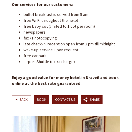
Our services for our customers:
buffet breakfast is served from 5 am
free Wi-Fi throughout the hotel
free baby cot (limited to 1 cot per room)
newspapers
fax / Photocopying
late check-in: reception open from 2 pm till midnight
wake-up service: upon request
free car park
airport Shuttle (extra charge)
Enjoy a good value for money hotel in Draveil and book
online at the best rate guaranteed.
BACK
BOOK
CONTACT US
SHARE