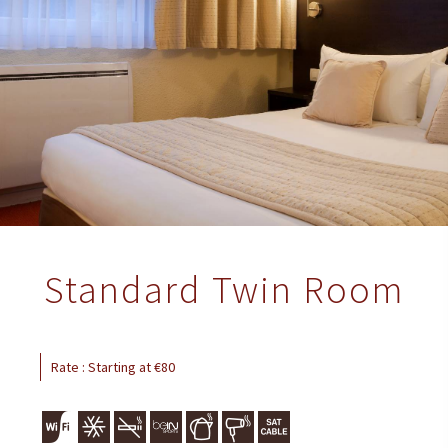
Standard Twin Room
Rate : Starting at €80