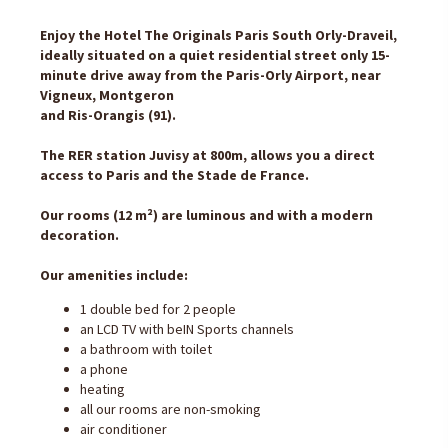
Enjoy the Hotel The Originals Paris South Orly-Draveil,
ideally situated on a quiet residential street only 15-
minute drive away from the Paris-Orly Airport, near
Vigneux, Montgeron
and Ris-Orangis (91).
The RER station Juvisy at 800m, allows you a direct
access to Paris and the Stade de France.
Our rooms (12 m²) are luminous and with a modern
decoration.
Our amenities include:
1 double bed for 2 people
an LCD TV with beIN Sports channels
a bathroom with toilet
a phone
heating
all our rooms are non-smoking
air conditioner